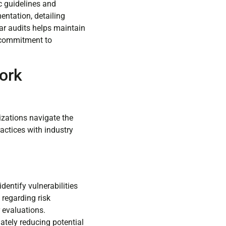
ic guidelines and
ntation, detailing
lar audits helps maintain
s commitment to
ork
izations navigate the
actices with industry
entify vulnerabilities
 regarding risk
 evaluations.
ately reducing potential