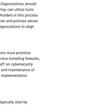
n. Organizations should
hey can utilize tools
holders in this process
ces and policies serves
rganizations to align
ons must prioritize
ve installing firewalls,
aff on cybersecurity
ng and maintenance of
ol implementation
ypically start by