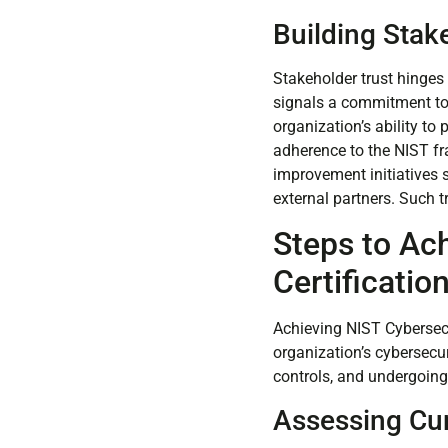
Building Stak
Stakeholder trust hinges 
signals a commitment to h
organization’s ability to
adherence to the NIST f
improvement initiatives s
external partners. Such 
Steps to Ac
Certificatio
Achieving NIST Cybersecu
organization’s cybersecu
controls, and undergoing 
Assessing Cur