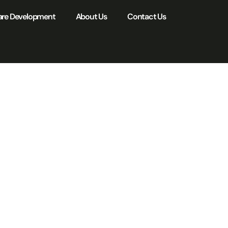
are Development
About Us
Contact Us
ty
ion:
y for
n