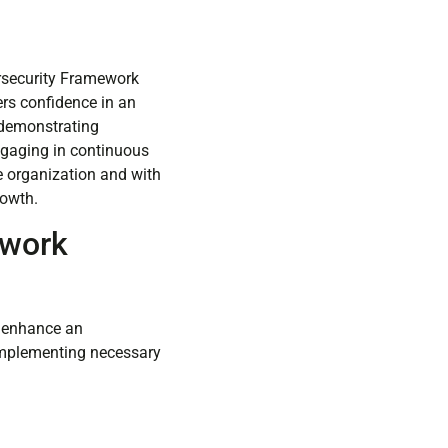
ersecurity Framework
ers confidence in an
, demonstrating
ngaging in continuous
e organization and with
rowth.
ework
t enhance an
 implementing necessary