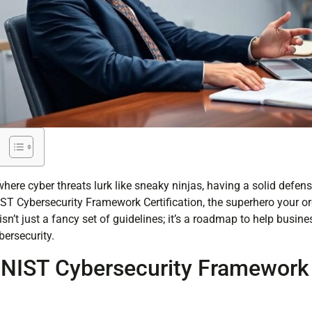
, where cyber threats lurk like sneaky ninjas, having a solid defen
 NIST Cybersecurity Framework Certification, the superhero your or
n’t just a fancy set of guidelines; it’s a roadmap to help busin
bersecurity.
 NIST Cybersecurity Framework
n