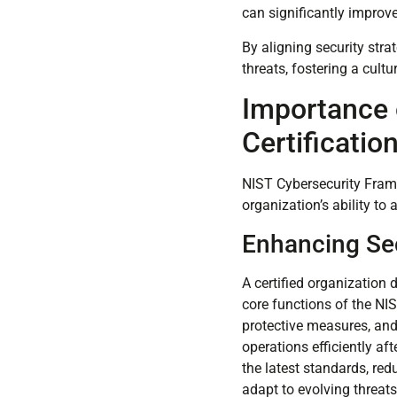
can significantly improve
By aligning security str
threats, fostering a cult
Importance 
Certificatio
NIST Cybersecurity Frame
organization’s ability to 
Enhancing Sec
A certified organization
core functions of the NI
protective measures, and
operations efficiently af
the latest standards, re
adapt to evolving threats,