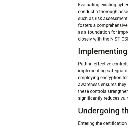
Evaluating existing cyber
conduct a thorough asses
such as risk assessments
fosters a comprehensive 
as a foundation for impr
closely with the NIST CS
Implementing
Putting effective control
implementing safeguards b
employing encryption tec
awareness ensures they r
these controls strengthe
significantly reduces vuln
Undergoing th
Entering the certificatio