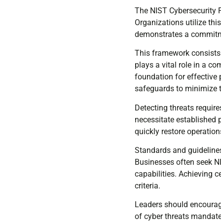
The NIST Cybersecurity 
Organizations utilize thi
demonstrates a commitme
This framework consists o
plays a vital role in a c
foundation for effectiv
safeguards to minimize t
Detecting threats requir
necessitate established 
quickly restore operation
Standards and guidelines
Businesses often seek NIS
capabilities. Achieving c
criteria.
Leaders should encourag
of cyber threats mandate