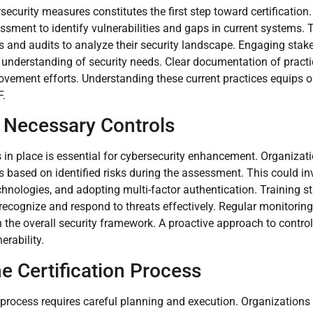
security measures constitutes the first step toward certificatio
sment to identify vulnerabilities and gaps in current systems. T
 and audits to analyze their security landscape. Engaging stake
understanding of security needs. Clear documentation of practi
ovement efforts. Understanding these current practices equips o
F.
 Necessary Controls
s in place is essential for cybersecurity enhancement. Organizati
ased on identified risks during the assessment. This could invol
hnologies, and adopting multi-factor authentication. Training st
ecognize and respond to threats effectively. Regular monitori
n the overall security framework. A proactive approach to contr
erability.
e Certification Process
n process requires careful planning and execution. Organizations t