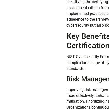
identifying the certifyin
assessment criteria for 
implemented practices an
adherence to the framewo
cybersecurity but also b
Key Benefit
Certificatio
NIST Cybersecurity Frame
complex landscape of cyb
standards.
Risk Manage
Improving risk management
more effectively. Enhance
mitigation. Prioritizing 
Organizations continuous