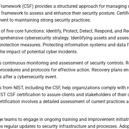
Framework (CSF) provides a structured approach for managing cy
s framework to assess and enhance their security posture. Certif
nt to maintaining strong security practices.
f five core functions: Identify, Protect, Detect, Respond, and R
omprehensive cybersecurity strategy. Identifying assets and asses
e protection measures. Protecting information systems and data
he impact of potential cyber incidents.
es continuous monitoring and assessment of security controls. 
procedures and protocols for effective action. Recovery plans e
s after a cybersecurity event.
 from NIST, including the CSF, help organizations comply with r
T CSF certification to assure clients and stakeholders of their 
ertification involves a detailed assessment of current practices 
e teams to engage in ongoing training and improvement initiat
s regular updates to security infrastructure and processes. Ado