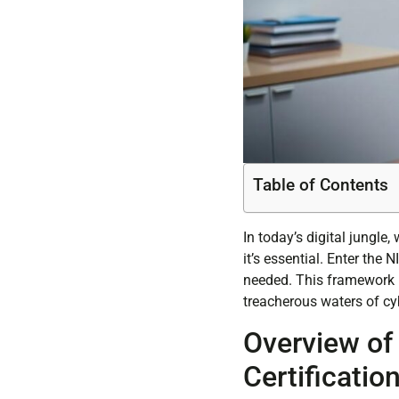
Table of Contents
In today’s digital jungle
it’s essential. Enter the
needed. This framework is
treacherous waters of cy
Overview of
Certificatio