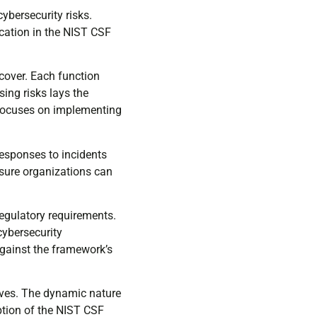
bersecurity risks.
ication in the NIST CSF
ecover. Each function
sing risks lays the
 focuses on implementing
Responses to incidents
nsure organizations can
egulatory requirements.
cybersecurity
against the framework’s
ives. The dynamic nature
ption of the NIST CSF