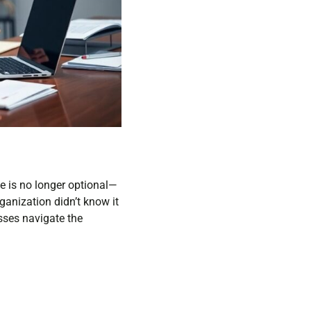
se is no longer optional—
ganization didn’t know it
esses navigate the