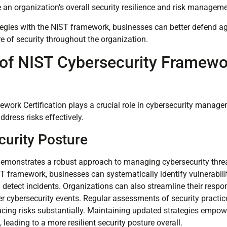
 an organization’s overall security resilience and risk manageme
ategies with the NIST framework, businesses can better defend a
ure of security throughout the organization.
of NIST Cybersecurity Framewo
n
work Certification plays a crucial role in cybersecurity manage
address risks effectively.
urity Posture
 demonstrates a robust approach to managing cybersecurity threa
ST framework, businesses can systematically identify vulnerabili
 detect incidents. Organizations can also streamline their respo
ter cybersecurity events. Regular assessments of security practi
ducing risks substantially. Maintaining updated strategies empow
 leading to a more resilient security posture overall.