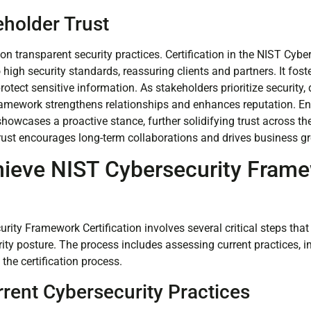
eholder Trust
on transparent security practices. Certification in the NIST Cyb
igh security standards, reassuring clients and partners. It fost
 protect sensitive information. As stakeholders prioritize security
ramework strengthens relationships and enhances reputation. E
howcases a proactive stance, further solidifying trust across th
trust encourages long-term collaborations and drives business g
hieve NIST Cybersecurity Fram
n
rity Framework Certification involves several critical steps tha
rity posture. The process includes assessing current practices,
the certification process.
rent Cybersecurity Practices