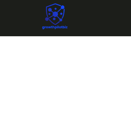
N
Fra
Unlo