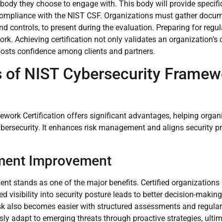
g body they choose to engage with. This body will provide specif
compliance with the NIST CSF. Organizations must gather docume
d controls, to present during the evaluation. Preparing for regu
rk. Achieving certification not only validates an organization’
oosts confidence among clients and partners.
s of NIST Cybersecurity Framew
n
work Certification offers significant advantages, helping organ
ersecurity. It enhances risk management and aligns security pr
ment Improvement
 stands as one of the major benefits. Certified organizations id
d visibility into security posture leads to better decision-making
risk also becomes easier with structured assessments and regular
ly adapt to emerging threats through proactive strategies, ultim