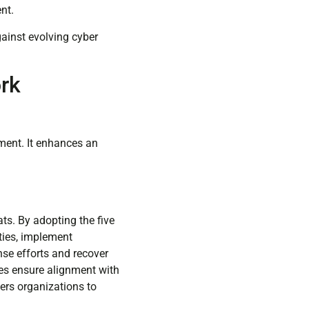
nt.
gainst evolving cyber
rk
ment. It enhances an
ts. By adopting the five
ties, implement
nse efforts and recover
ces ensure alignment with
ers organizations to