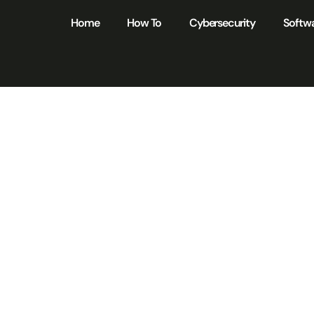
Home
How To
Cybersecurity
Softw
IST Cybersecuri
mework Certificat
ck Better Securit
Your Organizatio