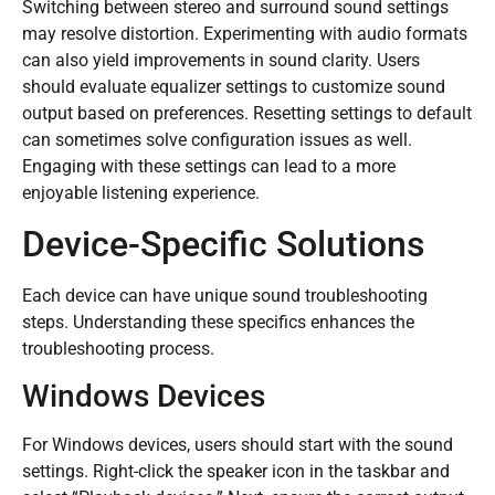
Switching between stereo and surround sound settings
may resolve distortion. Experimenting with audio formats
can also yield improvements in sound clarity. Users
should evaluate equalizer settings to customize sound
output based on preferences. Resetting settings to default
can sometimes solve configuration issues as well.
Engaging with these settings can lead to a more
enjoyable listening experience.
Device-Specific Solutions
Each device can have unique sound troubleshooting
steps. Understanding these specifics enhances the
troubleshooting process.
Windows Devices
For Windows devices, users should start with the sound
settings. Right-click the speaker icon in the taskbar and