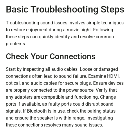
Basic Troubleshooting Steps
Troubleshooting sound issues involves simple techniques
to restore enjoyment during a movie night. Following
these steps can quickly identify and resolve common
problems.
Check Your Connections
Start by inspecting all audio cables. Loose or damaged
connections often lead to sound failure. Examine HDMI,
optical, and audio cables for secure plugs. Ensure devices
are properly connected to the power source. Verify that
any adapters are compatible and functioning. Change
ports if available, as faulty ports could disrupt sound
signals. If Bluetooth is in use, check the pairing status
and ensure the speaker is within range. Investigating
these connections resolves many sound issues.