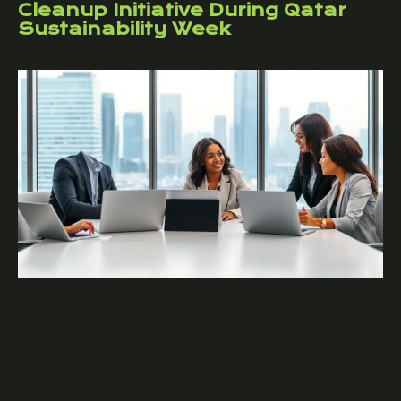
Cleanup Initiative During Qatar
Sustainability Week