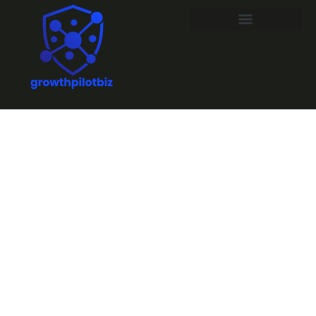
Troubleshoot
Sound: Quick
Fixes for
Perfect Movie
Nights