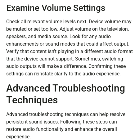
Examine Volume Settings
Check all relevant volume levels next. Device volume may
be muted or set too low. Adjust volume on the television,
speakers, and media source. Look for any audio
enhancements or sound modes that could affect output.
Verify that content isn’t playing in a different audio format
that the device cannot support. Sometimes, switching
audio outputs will make a difference. Confirming these
settings can reinstate clarity to the audio experience.
Advanced Troubleshooting
Techniques
Advanced troubleshooting techniques can help resolve
persistent sound issues. Following these steps can
restore audio functionality and enhance the overall
experience.