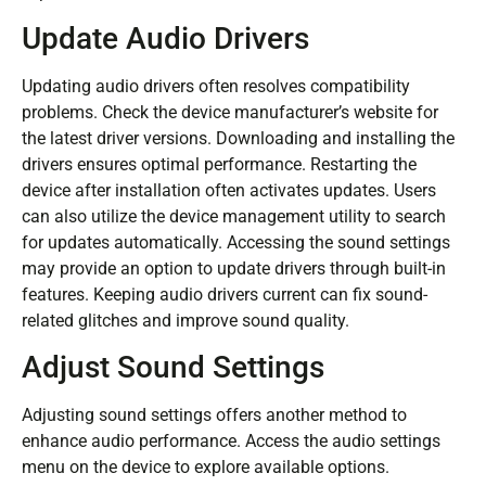
Update Audio Drivers
Updating audio drivers often resolves compatibility
problems. Check the device manufacturer’s website for
the latest driver versions. Downloading and installing the
drivers ensures optimal performance. Restarting the
device after installation often activates updates. Users
can also utilize the device management utility to search
for updates automatically. Accessing the sound settings
may provide an option to update drivers through built-in
features. Keeping audio drivers current can fix sound-
related glitches and improve sound quality.
Adjust Sound Settings
Adjusting sound settings offers another method to
enhance audio performance. Access the audio settings
menu on the device to explore available options.