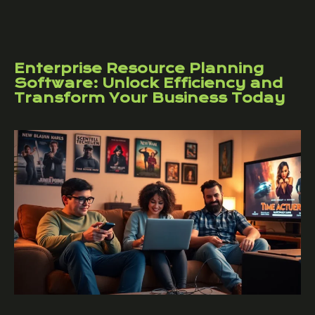
Enterprise Resource Planning
Software: Unlock Efficiency and
Transform Your Business Today