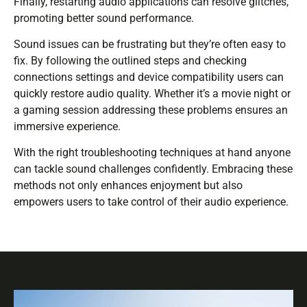
Finally, restarting audio applications can resolve glitches,
promoting better sound performance.
Sound issues can be frustrating but they’re often easy to
fix. By following the outlined steps and checking
connections settings and device compatibility users can
quickly restore audio quality. Whether it’s a movie night or
a gaming session addressing these problems ensures an
immersive experience.
With the right troubleshooting techniques at hand anyone
can tackle sound challenges confidently. Embracing these
methods not only enhances enjoyment but also
empowers users to take control of their audio experience.