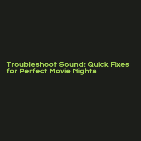
Troubleshoot Sound: Quick Fixes
for Perfect Movie Nights