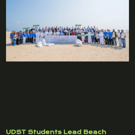
UDST Students Lead Beach