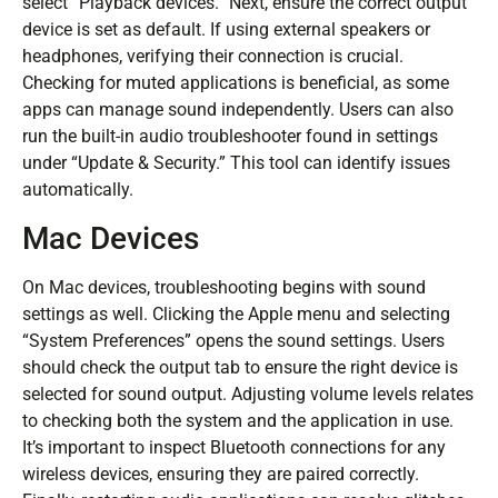
select “Playback devices.” Next, ensure the correct output
device is set as default. If using external speakers or
headphones, verifying their connection is crucial.
Checking for muted applications is beneficial, as some
apps can manage sound independently. Users can also
run the built-in audio troubleshooter found in settings
under “Update & Security.” This tool can identify issues
automatically.
Mac Devices
On Mac devices, troubleshooting begins with sound
settings as well. Clicking the Apple menu and selecting
“System Preferences” opens the sound settings. Users
should check the output tab to ensure the right device is
selected for sound output. Adjusting volume levels relates
to checking both the system and the application in use.
It’s important to inspect Bluetooth connections for any
wireless devices, ensuring they are paired correctly.