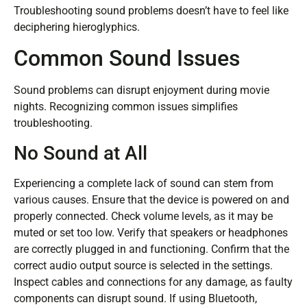
Troubleshooting sound problems doesn’t have to feel like
deciphering hieroglyphics.
Common Sound Issues
Sound problems can disrupt enjoyment during movie
nights. Recognizing common issues simplifies
troubleshooting.
No Sound at All
Experiencing a complete lack of sound can stem from
various causes. Ensure that the device is powered on and
properly connected. Check volume levels, as it may be
muted or set too low. Verify that speakers or headphones
are correctly plugged in and functioning. Confirm that the
correct audio output source is selected in the settings.
Inspect cables and connections for any damage, as faulty
components can disrupt sound. If using Bluetooth,