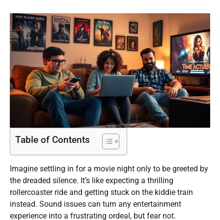
Table of Contents
Imagine settling in for a movie night only to be greeted by
the dreaded silence. It’s like expecting a thrilling
rollercoaster ride and getting stuck on the kiddie train
instead. Sound issues can turn any entertainment
experience into a frustrating ordeal, but fear not.