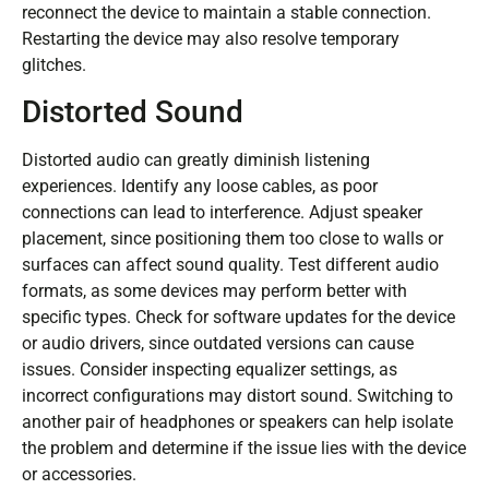
reconnect the device to maintain a stable connection.
Restarting the device may also resolve temporary
glitches.
Distorted Sound
Distorted audio can greatly diminish listening
experiences. Identify any loose cables, as poor
connections can lead to interference. Adjust speaker
placement, since positioning them too close to walls or
surfaces can affect sound quality. Test different audio
formats, as some devices may perform better with
specific types. Check for software updates for the device
or audio drivers, since outdated versions can cause
issues. Consider inspecting equalizer settings, as
incorrect configurations may distort sound. Switching to
another pair of headphones or speakers can help isolate
the problem and determine if the issue lies with the device
or accessories.