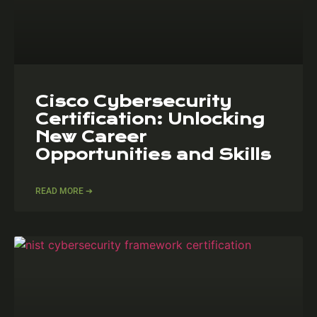
Cisco Cybersecurity
Certification: Unlocking
New Career
Opportunities and Skills
READ MORE ➔