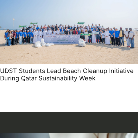
UDST Students Lead Beach Cleanup Initiative
During Qatar Sustainability Week