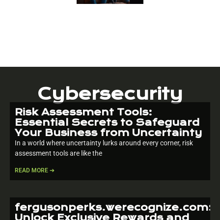
Cybersecurity
Risk Assessment Tools:
Essential Secrets to Safeguard
Your Business from Uncertainty
In a world where uncertainty lurks around every corner, risk
assessment tools are like the
READ MORE ➔
fergusonperks.werecognize.com:
Unlock Exclusive Rewards and