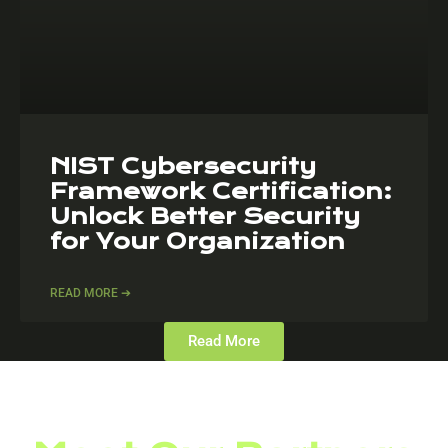
NIST Cybersecurity
Framework Certification:
Unlock Better Security
for Your Organization
READ MORE ➔
Read More