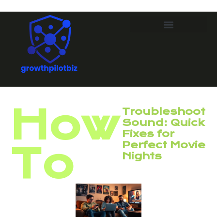
How
Troubleshoot
Sound: Quick
Fixes for
Perfect Movie
To
Nights