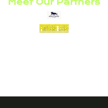
Meet Our Partners