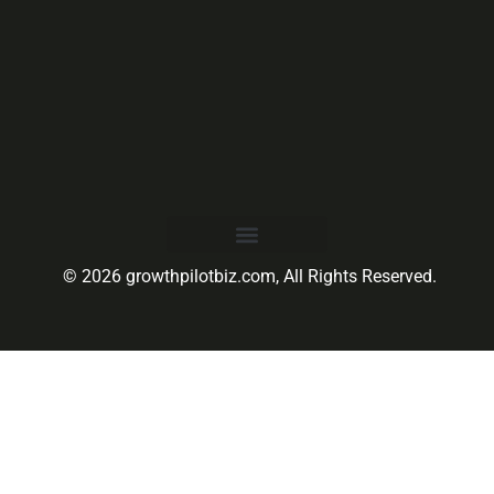
© 2026 growthpilotbiz.com, All Rights Reserved.