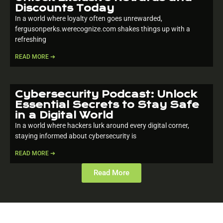
Discounts Today
In a world where loyalty often goes unrewarded,
fergusonperks.werecognize.com shakes things up with a
refreshing
READ MORE ➔
Cybersecurity Podcast: Unlock
Essential Secrets to Stay Safe
in a Digital World
In a world where hackers lurk around every digital corner,
staying informed about cybersecurity is
READ MORE ➔
Read More