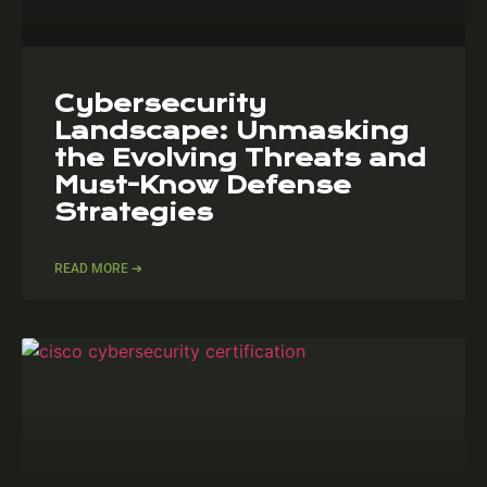
Cybersecurity
Landscape: Unmasking
the Evolving Threats and
Must-Know Defense
Strategies
READ MORE ➔